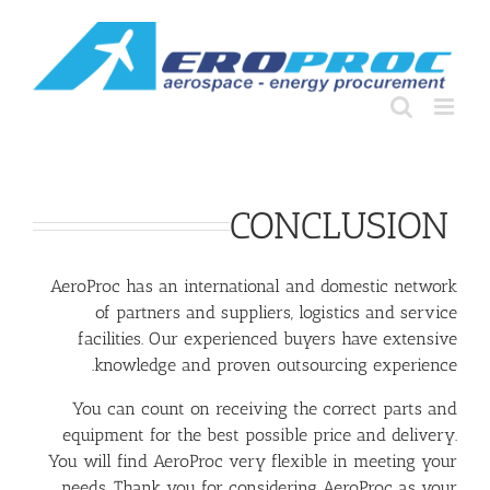
Ski
t
conten
CONCLUSION
AeroProc has an international and domestic network
of partners and suppliers, logistics and service
facilities. Our experienced buyers have extensive
knowledge and proven outsourcing experience.
You can count on receiving the correct parts and
equipment for the best possible price and delivery.
You will find AeroProc very flexible in meeting your
needs. Thank you for considering AeroProc as your