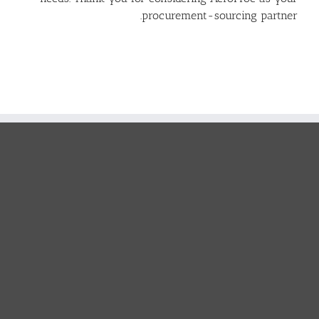
procurement-sourcing partner.