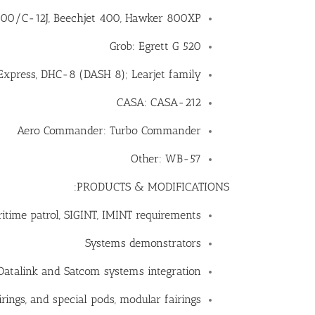
0/C-12J, Beechjet 400, Hawker 800XP
Grob: Egrett G 520
Express, DHC-8 (DASH 8); Learjet family
CASA: CASA-212
Aero Commander: Turbo Commander
Other: WB-57
PRODUCTS & MODIFICATIONS:
ritime patrol, SIGINT, IMINT requirements
Systems demonstrators
Datalink and Satcom systems integration
rings, and special pods, modular fairings