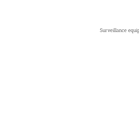
Surveillance equ