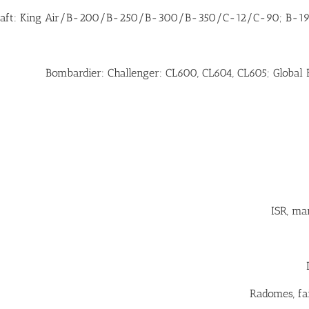
raft: King Air/B-200/B-250/B-300/B-350/C-12/C-90; B-190
Bombardier: Challenger: CL600, CL604, CL605; Global 
ISR, ma
Radomes, fai