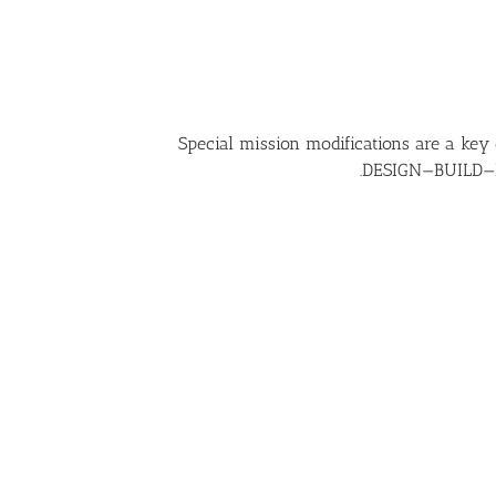
Special mission modifications are a key
DESIGN—BUILD—FLY