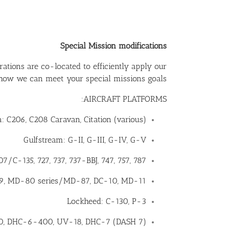
Special Mission modifications
ations are co-located to efficiently apply our
 how we can meet your special missions goals.
AIRCRAFT PLATFORMS:
: C206, C208 Caravan, Citation (various)
Gulfstream: G-II, G-III, G-IV, G-V
7/C-135, 727, 737, 737-BBJ, 747, 757, 787,
-9, MD-80 series/MD-87, DC-10, MD-11
Lockheed: C-130, P-3
0, DHC-6-400, UV-18, DHC-7 (DASH 7)