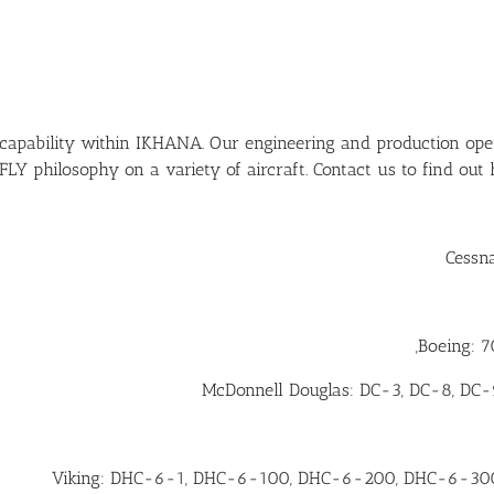
 capability within IKHANA. Our engineering and production oper
 philosophy on a variety of aircraft. Contact us to find out
Cessna
Boeing: 70
McDonnell Douglas: DC-3, DC-8, DC
Viking: DHC-6-1, DHC-6-100, DHC-6-200, DHC-6-30