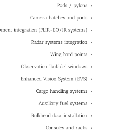
Pods / pylons
Camera hatches and ports
ipment integration (FLIR-EO/IR systems)
Radar systems integration
Wing hard points
Observation “bubble” windows
Enhanced Vision System (EVS)
Cargo handling systems
Auxiliary fuel systems
Bulkhead door installation
Consoles and racks