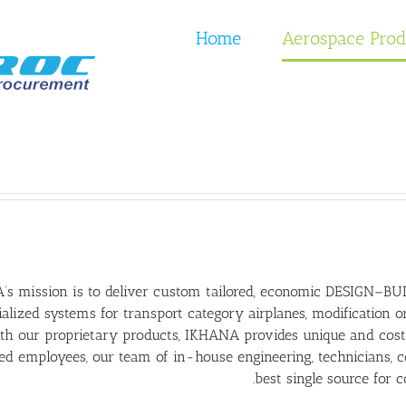
Home
Aerospace Prod
s mission is to deliver custom tailored, economic DESIGN–BUIL
alized systems for transport category airplanes, modification o
h our proprietary products, IKHANA provides unique and cost 
d employees, our team of in-house engineering, technicians, cer
best single source for 