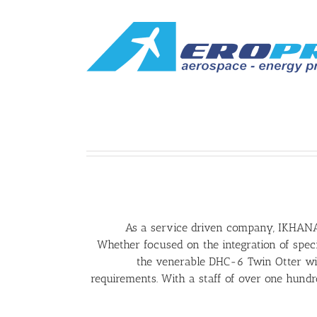
As a service driven company, IKHANA’
Whether focused on the integration of speci
the venerable DHC-6 Twin Otter wit
requirements. With a staff of over one hundre