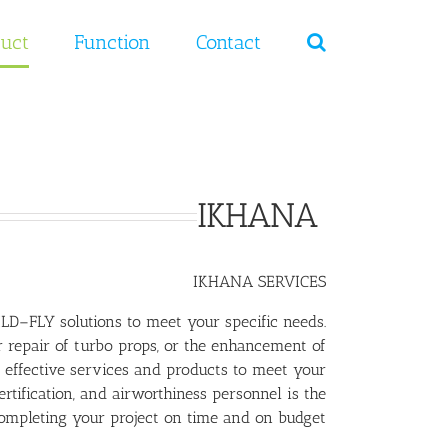
Ski
t
uct
Function
Contact
conten
IKHANA
IKHANA SERVICES
D–FLY solutions to meet your specific needs.
r repair of turbo props, or the enhancement of
effective services and products to meet your
tification, and airworthiness personnel is the
completing your project on time and on budget.