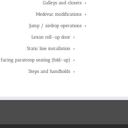
Galleys and closets
Medevac modifications
Jump / airdrop operations:
Lexan roll-up door
Static line installation
 facing paratroop seating (fold-up)
Steps and handholds